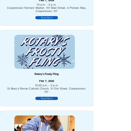
Feb 7, 2026
10 a.m. - 2 p.m.
Cooperstown Farmers' Market, 101 Main Street, in Pioneer Alley,
Cooperstown, NY
Read More
Rotary's Frosty Fling
Feb 7, 2026
10:00 a.m. - 3 p.m.
St Mary's Roman Catholic Church, 31 Elm Street, Cooperstown,
NY
Read More