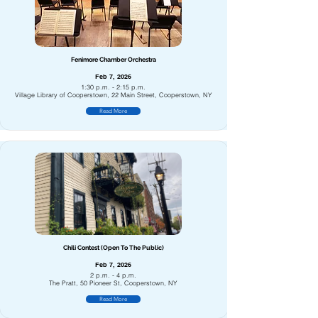
Fenimore Chamber Orchestra
Feb 7, 2026
1:30 p.m. - 2:15 p.m.
Village Library of Cooperstown, 22 Main Street, Cooperstown, NY
Read More
Chili Contest (Open To The Public)
Feb 7, 2026
2 p.m. - 4 p.m.
The Pratt, 50 Pioneer St, Cooperstown, NY
Read More