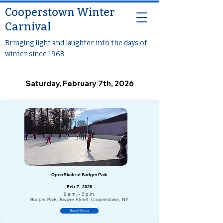
Cooperstown Winter
Carnival
Bringing light and laughter into the days of
winter since 1968
Saturday, February 7th, 2026
Open Skate at Badger Park
Feb 7, 2026
8 a.m. - 5 p.m.
Badger Park, Beaver Street, Cooperstown, NY
Read More