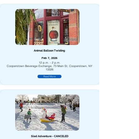
Animal Balloon Twisting
Feb 7, 2026
12 p.m. - 2 p.m.
Cooperstown Beverage Exchange, 73 Main St, Cooperstown, NY
13326
Read More
Sled Adventure - CANCELED