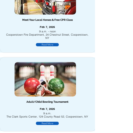
Meet Your Local Heroes & Free CPR Class
Feb 7, 2026
9 a.m. - noon
Cooperstown Fire Department, 24 Chestnut Street, Cooperstown,
NY
Read More
Adult/Child Bowling Tournament
Feb 7, 2026
9 a.m.
The Clark Sports Center, 124 County Road 52, Cooperstown, NY
Read More