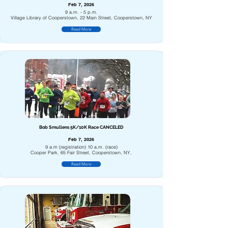
Feb 7, 2026
9 a.m. - 5 p.m.
Village Library of Cooperstown, 22 Main Street, Cooperstown, NY
Read More
Bob Smullens 5K/10K Race CANCELED
Feb 7, 2026
9 a.m (registration) 10 a.m. (race)
Cooper Park, 65 Fair Street, Cooperstown, NY,
Read More