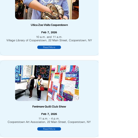
Utica Zoo Visits Cooperstown
Feb 7, 2026
10 a.m. and 11 a.m.
Village Library of Cooperstown, 22 Main Street, Cooperstown, NY
Read More
Fenimore Quilt Club Show
Feb 7, 2026
11 a.m. - 4 p.m.
Cooperstown Art Association, 22 Main Street, Cooperstown, NY
Read More