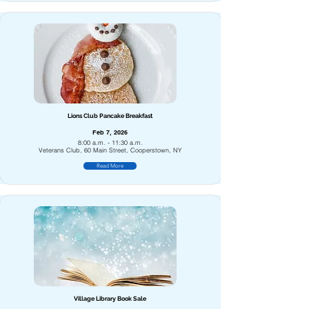
Lions Club Pancake Breakfast
Feb 7, 2026
8:00 a.m. - 11:30 a.m.
Veterans Club, 60 Main Street, Cooperstown, NY
Read More
Village Library Book Sale