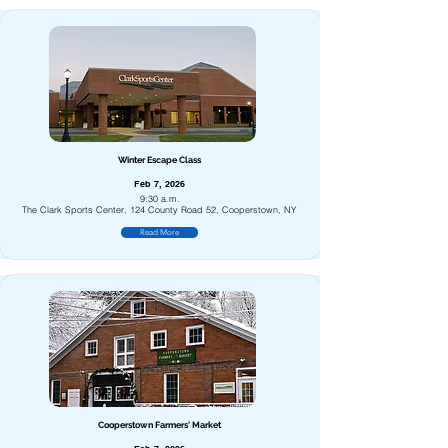
Winter Escape Class
Feb 7, 2026
9:30 a.m.
The Clark Sports Center, 124 County Road 52, Cooperstown, NY
Read More
Cooperstown Farmers' Market