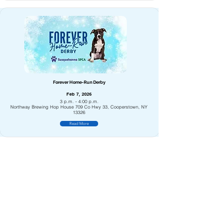
Forever Home-Run Derby
Feb 7, 2026
3 p.m. - 4:00 p.m.
Northway Brewing Hop House 709 Co Hwy 33, Cooperstown, NY
13326
Read More
Superman & Super Pups Sponsored by the SPCA