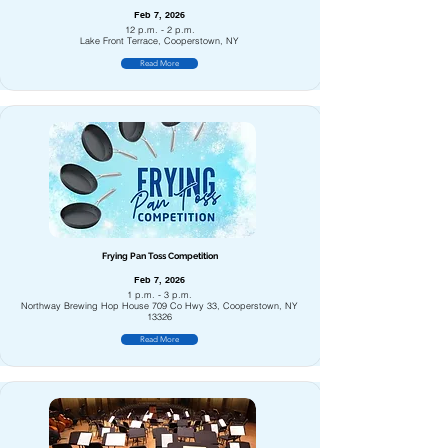
Feb 7, 2026
12 p.m. - 2 p.m.
Lake Front Terrace, Cooperstown, NY
Read More
Frying Pan Toss Competition
Feb 7, 2026
1 p.m. - 3 p.m.
Northway Brewing Hop House 709 Co Hwy 33, Cooperstown, NY
13326
Read More