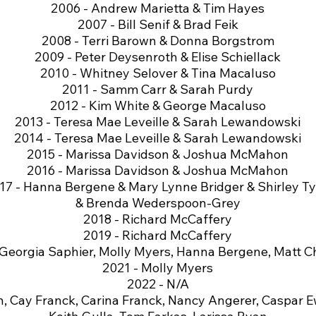
2006 - Andrew Marietta & Tim Hayes
2007 - Bill Senif & Brad Feik
2008 - Terri Barown & Donna Borgstrom
2009 - Peter Deysenroth & Elise Schiellack
2010 - Whitney Selover & Tina Macaluso
2011 - Samm Carr & Sarah Purdy
2012 - Kim White & George Macaluso
2013 - Teresa Mae Leveille & Sarah Lewandowski
2014 - Teresa Mae Leveille & Sarah Lewandowski
2015 - Marissa Davidson & Joshua McMahon
2016 - Marissa Davidson & Joshua McMahon
17 - Hanna Bergene & Mary Lynne Bridger & Shirley Ty
& Brenda Wederspoon-Grey
2018 - Richard McCaffery
2019 - Richard McCaffery
 Georgia Saphier, Molly Myers, Hanna Bergene, Matt C
2021 - Molly Myers
2022 - N/A
, Cay Franck, Carina Franck, Nancy Angerer, Caspar Ew