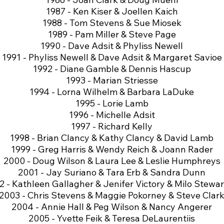
1987 - Ken Kiser & Joellen Kaich
1988 - Tom Stevens & Sue Miosek
1989 - Pam Miller & Steve Page
1990 - Dave Adsit & Phyliss Newell
1991 - Phyliss Newell & Dave Adsit & Margaret Savioe
1992 - Diane Gamble & Dennis Hascup
1993 - Marian Striesse
1994 - Lorna Wilhelm & Barbara LaDuke
1995 - Lorie Lamb
1996 - Michelle Adsit
1997 - Richard Kelly
1998 - Brian Clancy & Kathy Clancy & David Lamb
1999 - Greg Harris & Wendy Reich & Joann Rader
2000 - Doug Wilson & Laura Lee & Leslie Humphreys
2001 - Jay Suriano & Tara Erb & Sandra Dunn
 - Kathleen Gallagher & Jenifer Victory & Milo Stewart
2003 - Chris Stevens & Maggie Pokorney & Steve Clar
2004 - Annie Hall & Peg Wilson & Nancy Angerer
2005 - Yvette Feik & Teresa DeLaurentiis