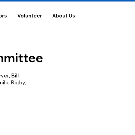
ors
Volunteer
About Us
mmittee
er, Bill
milie Rigby,