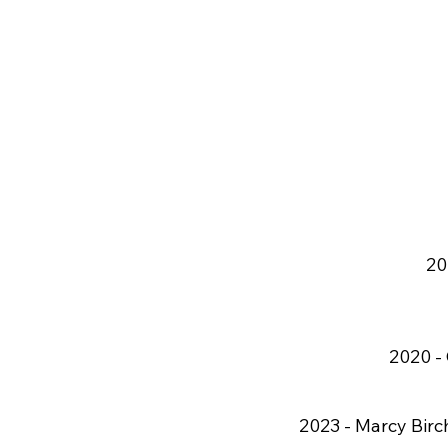
20
2020 -
2023 -
Marcy Birch