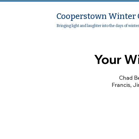
Cooperstown Winter 
Bringing light and laughter into the days of winte
Your W
Chad Be
Francis, Ji