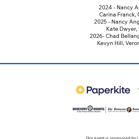
2024 -
Nancy A
Carina Franck,
2025 - Nancy Ange
Kate Dwyer, B
2026- Chad Bellange
Kevyn Hill, Vero
This event is sponsored by
L