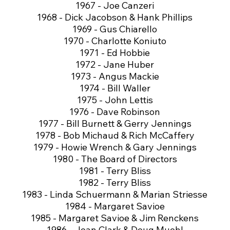
1967 - Joe Canzeri
1968 - Dick Jacobson & Hank Phillips
1969 - Gus Chiarello
1970 - Charlotte Koniuto
1971 - Ed Hobbie
1972 - Jane Huber
1973 - Angus Mackie
1974 - Bill Waller
1975 - John Lettis
1976 - Dave Robinson
1977 - Bill Burnett & Gerry Jennings
1978 - Bob Michaud & Rich McCaffery
1979 - Howie Wrench & Gary Jennings
1980 - The Board of Directors
1981 - Terry Bliss
1982 - Terry Bliss
1983 - Linda Schuermann & Marian Striesse
1984 - Margaret Savioe
1985 - Margaret Savioe & Jim Renckens
1986 - Joan Clark & Doug Muehl