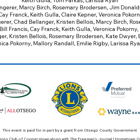
Keith Gulla, Tom Farkas, Larissa Ryan
ngerer,
Marcy Birch,
Rosemary Brodersen,
Jim Donald
Cay Franck,
Keith Gulla,
Claire Kepner,
Veronica Pokorn
rer, Chad Bellanger, Kristen Bellois, Marcy Birch, Ro
ill Francis, Cay Franck, Keith Gulla, Veronica Pokorny,
r, Kristen Bellois, Rosemary Brodersen, Kate Dwyer, Bil
nica Pokorny, Mallory Randall, Emilie Rigby, Larissa Ry
This event is paid for in part by a grant from Otsego County Government
ions Club of Cooperstown
​ along with The Freeman's Journal | Hometown O