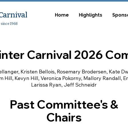
Carnival
Home
Highlights
Spons
r since 1968
inter Carnival 2026 Co
llanger, Kristen Bellois, Rosemary Brodersen, Kate Dwy
m Hill, Kevyn Hill, Veronica Pokorny, Mallory Randall, E
Larissa Ryan, Jeff Schneidr
Past Committee's &
Chairs