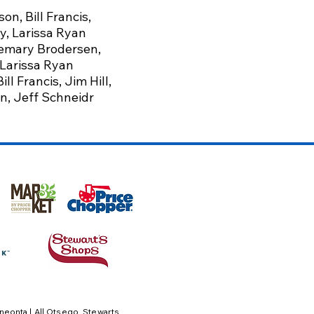
son,
Bill Francis,
y,
Larissa Ryan
semary Brodersen,
 Larissa Ryan
l Francis, Jim Hill,
an, Jeff Schneidr
neonta | All Otsego,
Stewarts