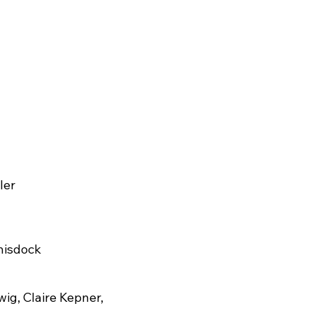
ler
hisdock
ig, Claire Kepner,