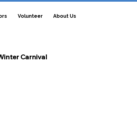
ors
Volunteer
About Us
Winter Ca
rnival