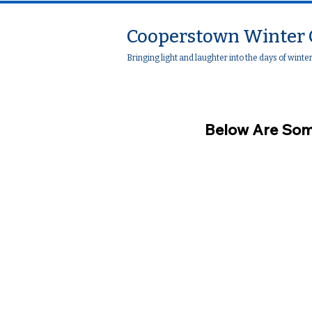
Cooperstown Winter 
Bringing light and laughter into the days of winte
Below Are Som