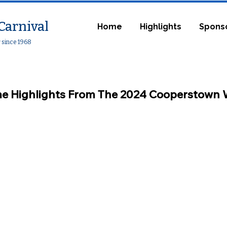
Carnival
Home
Highlights
Spons
r since 1968
e Highlights From Th
e 2024
Coop
erstown 